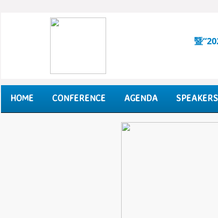
暨“2
HOME
CONFERENCE
AGENDA
SPEAKERS