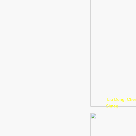
Liu Dong, Che
Shneg