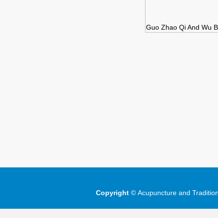
Guo Zhao Qi And Wu Bi
Copyright
©
Acupuncture and Traditio